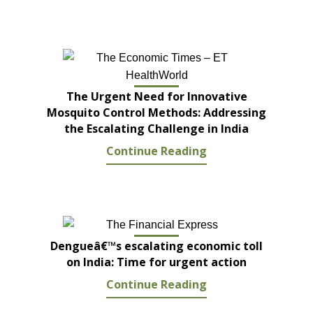
The Urgent Need for Innovative
Mosquito Control Methods: Addressing
the Escalating Challenge in India
Continue Reading
Dengueâ€™s escalating economic toll
on India: Time for urgent action
Continue Reading