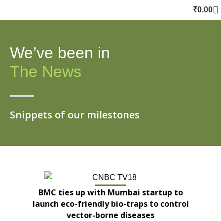
₹
0.00
We’ve been in
The News
Snippets of our milestones
BMC ties up with Mumbai startup to
launch eco-friendly bio-traps to control
vector-borne diseases