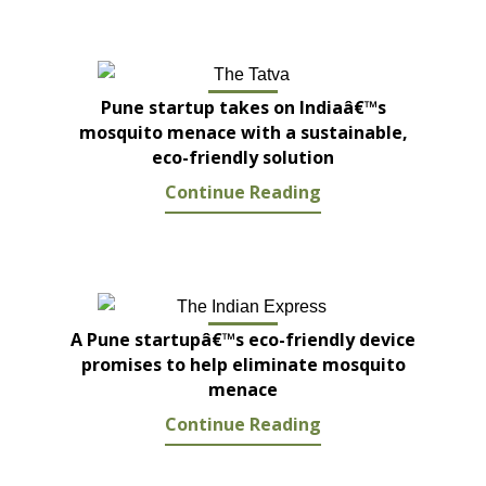
Pune startup takes on Indiaâ€™s
mosquito menace with a sustainable,
eco-friendly solution
Continue Reading
A Pune startupâ€™s eco-friendly device
promises to help eliminate mosquito
menace
Continue Reading