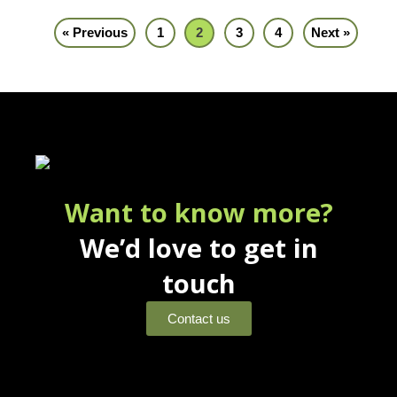
« Previous
1
2
3
4
Next »
Want to know more?
We’d love to get in
touch
Contact us