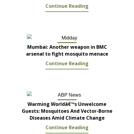
Continue Reading
Mumbai: Another weapon in BMC
arsenal to fight mosquito menace
Continue Reading
Warming Worldâ€™s Unwelcome
Guests: Mosquitoes And Vector-Borne
Diseases Amid Climate Change
Continue Reading