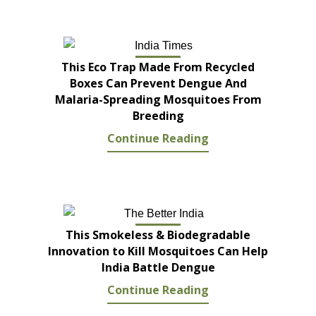
This Eco Trap Made From Recycled
Boxes Can Prevent Dengue And
Malaria-Spreading Mosquitoes From
Breeding
Continue Reading
This Smokeless & Biodegradable
Innovation to Kill Mosquitoes Can Help
India Battle Dengue
Continue Reading