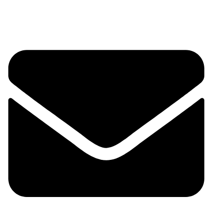
+91 9324125929