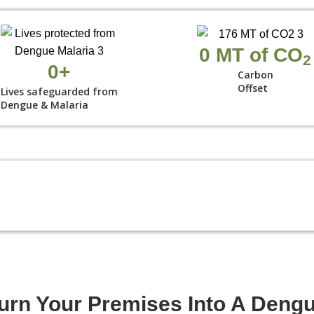
0
 MT of CO
2
0
+
Carbon
Offset
Lives safeguarded from
Dengue & Malaria
urn Your Premises Into A Deng