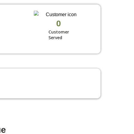
0
Customer
Served
ue