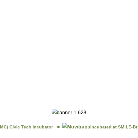
 Civic Tech Incubator
Incubated at SMILE-Briha