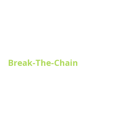
l;
Break-The-Chain
of
ding!