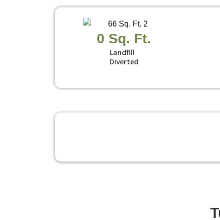
0
 Sq. Ft.
Landfill
Diverted
T