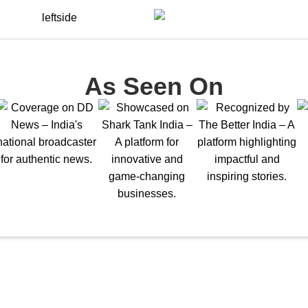
As Seen On