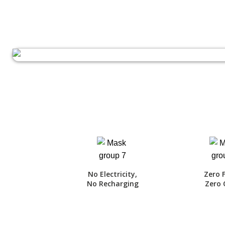
No Electricity,
Zero 
No Recharging
Zero 