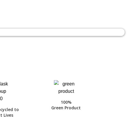
100%
Green Product
cycled to
t Lives