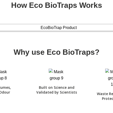
How Eco BioTraps Works
Why use Eco BioTraps?
Fumes,
Built on Science and
Odour
Validated by Scientists
Waste Re
Protec