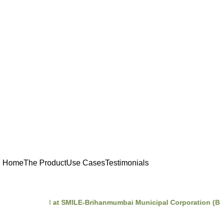
Home
The Product
Use Cases
Testimonials
Incubated at SMILE-Brihanmumbai Municipal Corporation (BMC)