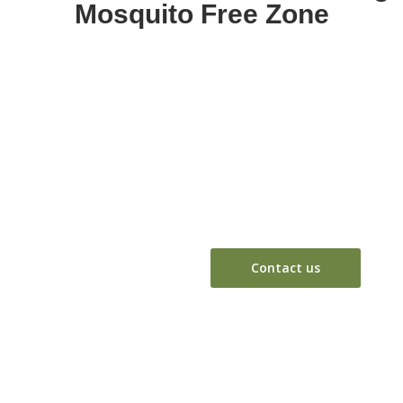
Mosquito Free Zone
Break the chain of mosquito breeding and prevent diseases
Don't just repe
mosquito bree
Contact us