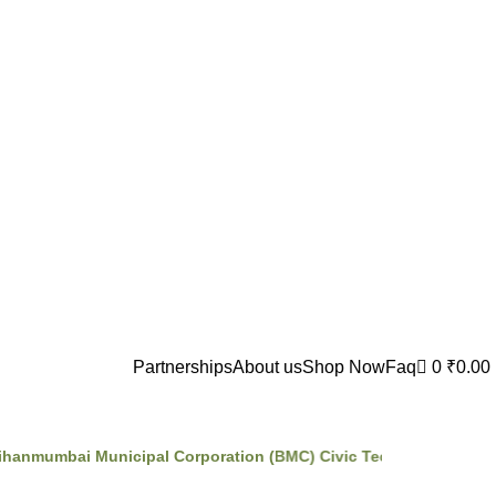
Partnerships
About us
Shop Now
Faq
0
₹
0.00
nmumbai Municipal Corporation (BMC) Civic Tech Incubator